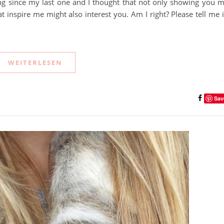
 long since my last one and I thought that not only showing you 
t inspire me might also interest you. Am I right? Please tell me 
WEITERLESEN
Sav