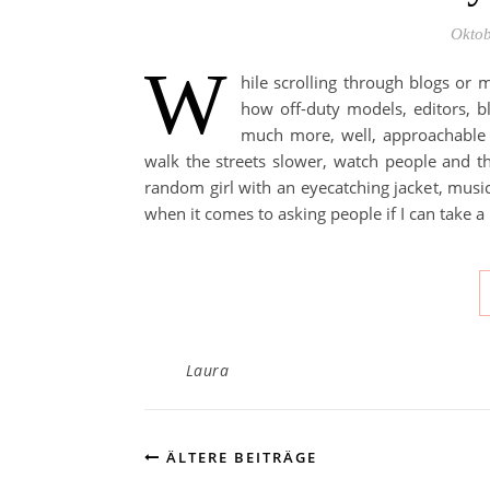
Oktob
W
hile scrolling through blogs or m
how off-duty models, editors, bl
much more, well, approachable t
walk the streets slower, watch people and th
random girl with an eyecatching jacket, music 
when it comes to asking people if I can take a
Laura
ÄLTERE BEITRÄGE