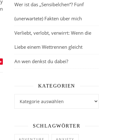
my
Wer ist das „Sensibelchen“? Fünf
in
(unerwartete) Fakten über mich
Verliebt, verlobt, verwirrt: Wenn die
Liebe einem Wettrennen gleicht
An wen denkst du dabei?
e
KATEGORIEN
Kategorien
SCHLAGWÖRTER
ADVENTURE
ANXIETY