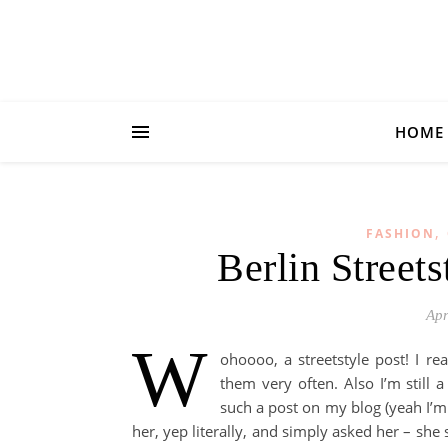
HOME
,
FASHION
Berlin Streets
Apr
W
ohoooo, a streetstyle post! I re
them very often. Also I’m still
such a post on my blog (yeah I’m s
her, yep literally, and simply asked her – she