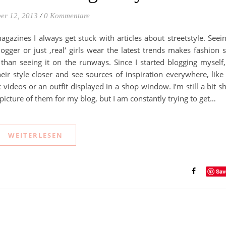
er 12, 2013
/
0 Kommentare
agazines I always get stuck with articles about streetstyle. Seei
ogger or just ‚real‘ girls wear the latest trends makes fashion 
han seeing it on the runways. Since I started blogging myself,
eir style closer and see sources of inspiration everywhere, like
videos or an outfit displayed in a shop window. I’m still a bit s
 picture of them for my blog, but I am constantly trying to get…
WEITERLESEN
Sav