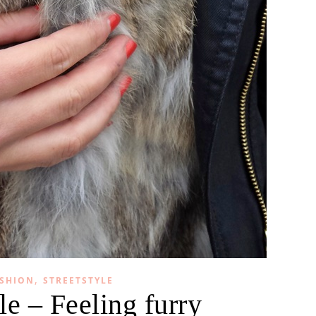
,
SHION
STREETSTYLE
le – Feeling furry