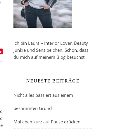
k.
Ich bin Laura – Interior Lover, Beauty
Junkie und Sensibelchen. Schön, dass
e
du mich auf meinem Blog besuchst.
NEUESTE BEITRÄGE
Nicht alles passiert aus einem
bestimmten Grund
ad
ed
Mal eben kurz auf Pause drücken
ve