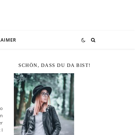
LAIMER
SCHÖN, DASS DU DA BIST!
do
in
er
 I