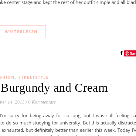
take center stage and kept the rest of her outfit simple and all blac
WEITERLESEN
Sav
,
SHION
STREETSTYLE
– Burgundy and Cream
ber 14, 2013
/
0 Kommentare
I’m sorry for being away for so long, but I was still feeling s
o do so much studying for university. But this actually distract
exhausted, but definitely better than earlier this week. Today I’