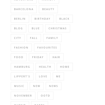
BARCELONA
BEAUTY
BERLIN
BIRTHDAY
BLACK
BLOG
BLUE
CHRISTMAS
CITY
FALL
FAMILY
FASHION
FAVOURITES
FOOD
FRIDAY
HAIR
HAMBURG
HEALTH
HOME
LIPPERT'S
LOVE
ME
MUSIC
NEW
NEWS
NOVEMBER
OOTD