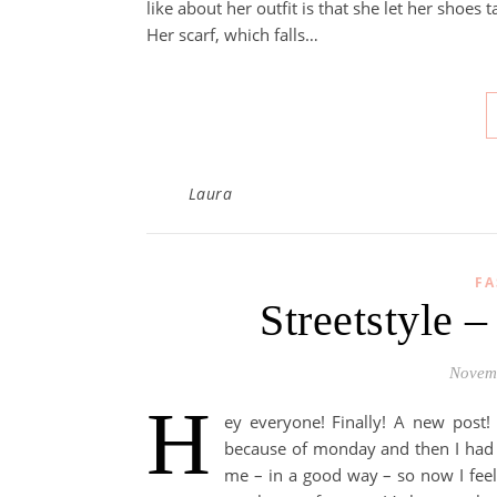
like about her outfit is that she let her shoes 
Her scarf, which falls…
Laura
FA
Streetstyle 
Novem
H
ey everyone! Finally! A new post! 
because of monday and then I had t
me – in a good way – so now I feel 