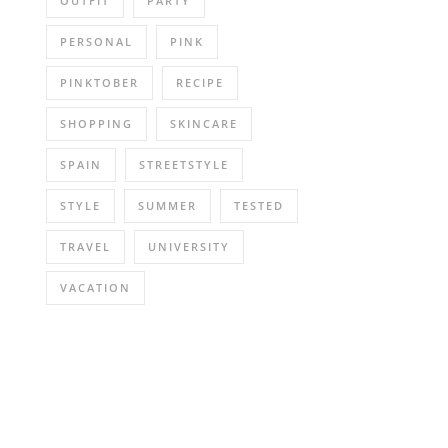
OUTFIT
PARTY
PERSONAL
PINK
PINKTOBER
RECIPE
SHOPPING
SKINCARE
SPAIN
STREETSTYLE
STYLE
SUMMER
TESTED
TRAVEL
UNIVERSITY
VACATION