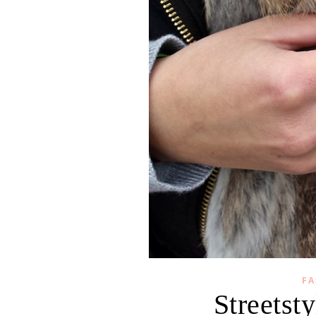
FA
Streetsty