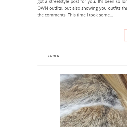
got a streetstyle post for you. It’s been so
OWN outfits, but also showing you outfits tha
the comments! This time I took some…
Laura