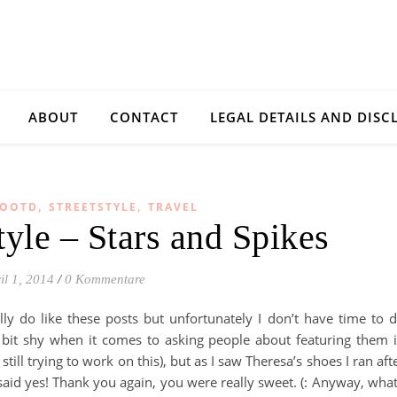
ABOUT
CONTACT
LEGAL DETAILS AND DISC
,
,
OOTD
STREETSTYLE
TRAVEL
tyle – Stars and Spikes
il 1, 2014
/
0 Kommentare
ally do like these posts but unfortunately I don’t have time to 
 a bit shy when it comes to asking people about featuring them 
till trying to work on this), but as I saw Theresa’s shoes I ran aft
 said yes! Thank you again, you were really sweet. (: Anyway, what