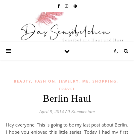
,
,
,
,
,
BEAUTY
FASHION
JEWELRY
ME
SHOPPING
TRAVEL
Berlin Haul
April 8, 2014
/
0 Kommentare
Hey everyone! This is going to be my last post about Berlin,
I hope you enjoyed this little series! Today I had my first