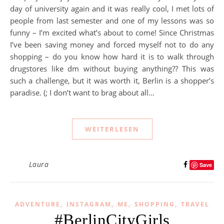
day of university again and it was really cool, I met lots of
people from last semester and one of my lessons was so
funny – I’m excited what’s about to come! Since Christmas
I’ve been saving money and forced myself not to do any
shopping – do you know how hard it is to walk through
drugstores like dm without buying anything?? This was
such a challenge, but it was worth it, Berlin is a shopper’s
paradise. (; I don’t want to brag about all…
WEITERLESEN
Laura
Save
,
,
,
,
ADVENTURE
INSTAGRAM
ME
SHOPPING
TRAVEL
#BerlinCityGirls