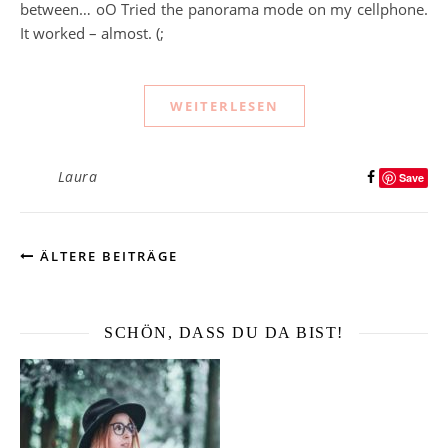
between… oO Tried the panorama mode on my cellphone.
It worked – almost. (;
WEITERLESEN
Laura
Save
ÄLTERE BEITRÄGE
SCHÖN, DASS DU DA BIST!