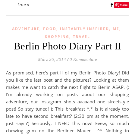
Laura
Save
,
,
,
,
ADVENTURE
FOOD
INSTANTLY INSPIRED
ME
,
SHOPPING
TRAVEL
Berlin Photo Diary Part II
März 26, 2014
/
0 Kommentare
As promised, here’s part II of my Berlin Photo Diary! Did
you like the last post and the pictures? Looking at them
makes me want to catch the next flight to Berlin ASAP. (:
I’m already working on posts about our shopping
adventure, our instagram shots aaaaand one streetstyle
post! So stay tuned! (; This breakfast *.* Is it already too
late to have second breakfast? (2:30 pm at the moment,
just sayin‘) Seriously, I NEED this now! Eeew, so much
chewing gum on the Berliner Mauer… ^^ Nothing in