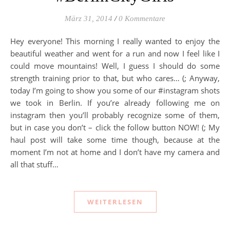
März 31, 2014
/
0 Kommentare
Hey everyone! This morning I really wanted to enjoy the
beautiful weather and went for a run and now I feel like I
could move mountains! Well, I guess I should do some
strength training prior to that, but who cares… (; Anyway,
today I’m going to show you some of our #instagram shots
we took in Berlin. If you’re already following me on
instagram then you’ll probably recognize some of them,
but in case you don’t – click the follow button NOW! (; My
haul post will take some time though, because at the
moment I’m not at home and I don’t have my camera and
all that stuff…
WEITERLESEN