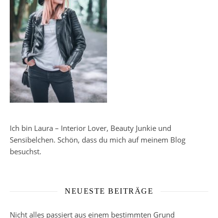
Ich bin Laura – Interior Lover, Beauty Junkie und
Sensibelchen. Schön, dass du mich auf meinem Blog
besuchst.
NEUESTE BEITRÄGE
Nicht alles passiert aus einem bestimmten Grund