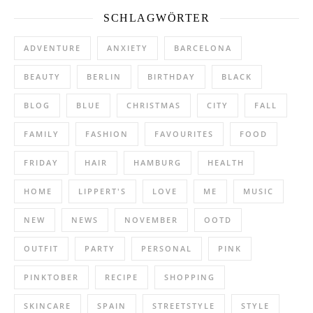
SCHLAGWÖRTER
ADVENTURE
ANXIETY
BARCELONA
BEAUTY
BERLIN
BIRTHDAY
BLACK
BLOG
BLUE
CHRISTMAS
CITY
FALL
FAMILY
FASHION
FAVOURITES
FOOD
FRIDAY
HAIR
HAMBURG
HEALTH
HOME
LIPPERT'S
LOVE
ME
MUSIC
NEW
NEWS
NOVEMBER
OOTD
OUTFIT
PARTY
PERSONAL
PINK
PINKTOBER
RECIPE
SHOPPING
SKINCARE
SPAIN
STREETSTYLE
STYLE