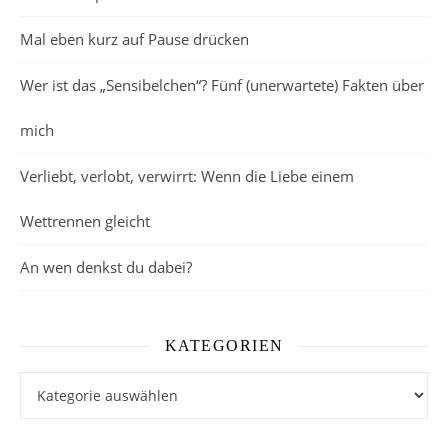
Mal eben kurz auf Pause drücken
Wer ist das „Sensibelchen“? Fünf (unerwartete) Fakten über
mich
Verliebt, verlobt, verwirrt: Wenn die Liebe einem
Wettrennen gleicht
An wen denkst du dabei?
KATEGORIEN
Kategorien