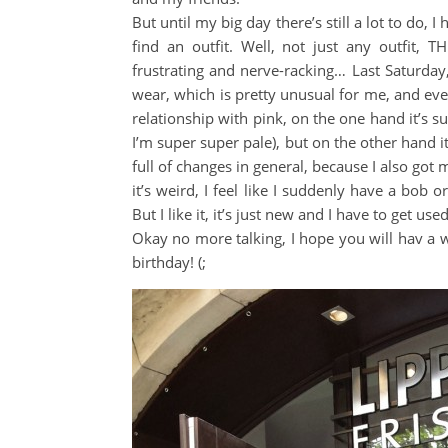
But until my big day there’s still a lot to do, 
find an outfit. Well, not just any outfit, T
frustrating and nerve-racking… Last Saturday
wear, which is pretty unusual for me, and e
relationship with pink, on the one hand it’s s
I’m super super pale), but on the other hand it
full of changes in general, because I also got 
it’s weird, I feel like I suddenly have a bob o
But I like it, it’s just new and I have to get used 
Okay no more talking, I hope you will hav a won
birthday! (;