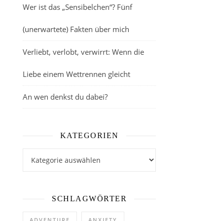
Wer ist das „Sensibelchen“? Fünf
(unerwartete) Fakten über mich
Verliebt, verlobt, verwirrt: Wenn die
Liebe einem Wettrennen gleicht
An wen denkst du dabei?
KATEGORIEN
Kategorien
SCHLAGWÖRTER
ADVENTURE
ANXIETY