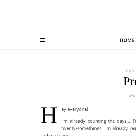
HOME
FAS
Pr
Mai
H
ey everyone!
I’m already counting the days… I
twenty-somethings! I’m already rea
and my friends.