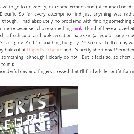
I have to go to university, run some errands and (of course) I need 
HE outfit. So far every attempt to find just anything was rath
, though, I had absolutely no problems with finding something 
ven more because I chose something
pink
. I kind of have a love-ha
uch a fresh color and looks great on pale skin (as you already kn
’s so… girly. And I’m anything but girly. ^^ Seems like that day w
my hair cut at
Lippert’s Friseure
and it’s pretty short now! Someh
r something, although I clearly do not. But it feels so, so short!
to it. (:
derful day and fingers crossed that I’ll find a killer outfit for 