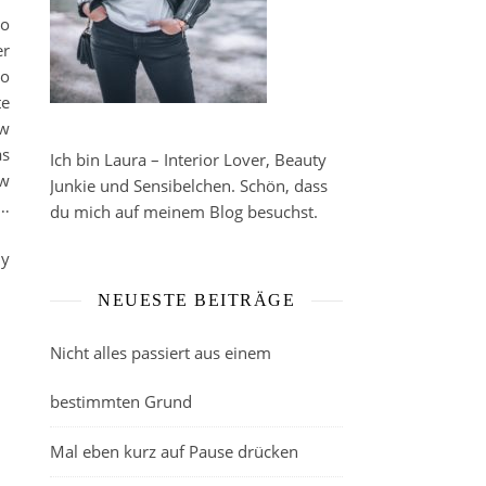
to
er
to
te
ow
as
Ich bin Laura – Interior Lover, Beauty
ow
Junkie und Sensibelchen. Schön, dass
 …
du mich auf meinem Blog besuchst.
my
NEUESTE BEITRÄGE
Nicht alles passiert aus einem
bestimmten Grund
Mal eben kurz auf Pause drücken