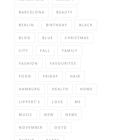
BARCELONA
BEAUTY
BERLIN
BIRTHDAY
BLACK
BLOG
BLUE
CHRISTMAS
CITY
FALL
FAMILY
FASHION
FAVOURITES
FOOD
FRIDAY
HAIR
HAMBURG
HEALTH
HOME
LIPPERT'S
LOVE
ME
MUSIC
NEW
NEWS
NOVEMBER
OOTD