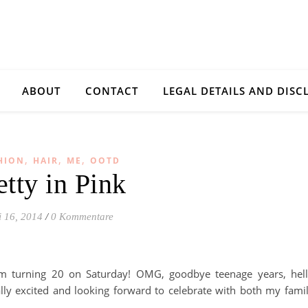
ABOUT
CONTACT
LEGAL DETAILS AND DISC
,
,
,
HION
HAIR
ME
OOTD
etty in Pink
 16, 2014
/
0 Kommentare
’m turning 20 on Saturday! OMG, goodbye teenage years, hel
lly excited and looking forward to celebrate with both my fami