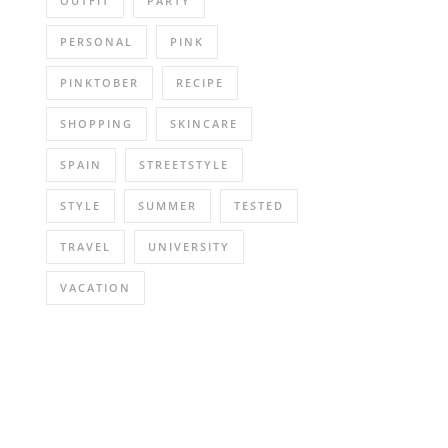
OUTFIT
PARTY
PERSONAL
PINK
PINKTOBER
RECIPE
SHOPPING
SKINCARE
SPAIN
STREETSTYLE
STYLE
SUMMER
TESTED
TRAVEL
UNIVERSITY
VACATION