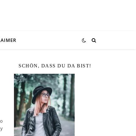
LAIMER
SCHÖN, DASS DU DA BIST!
lo
ly