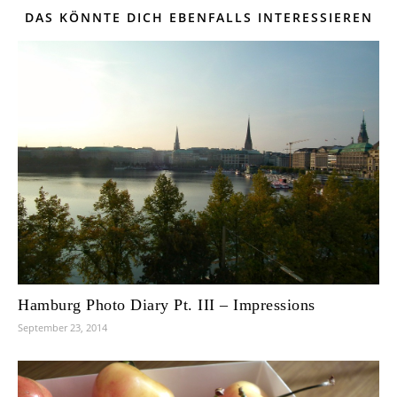
DAS KÖNNTE DICH EBENFALLS INTERESSIEREN
Hamburg Photo Diary Pt. III – Impressions
September 23, 2014