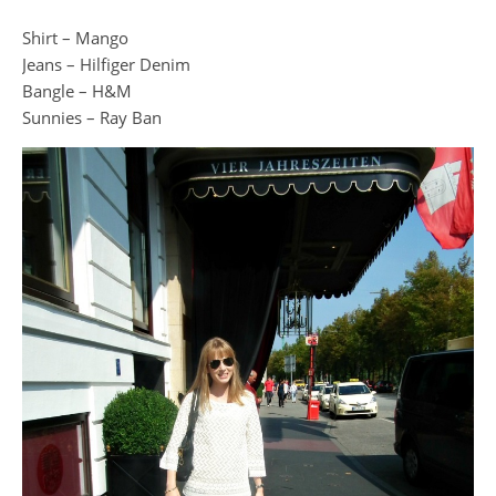
Shirt – Mango
Jeans – Hilfiger Denim
Bangle – H&M
Sunnies – Ray Ban