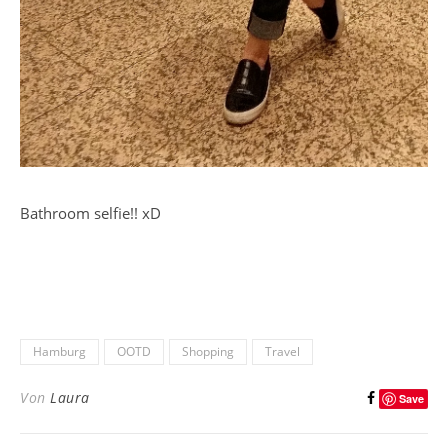
Bathroom selfie!! xD
Hamburg
OOTD
Shopping
Travel
Von
Laura
Save