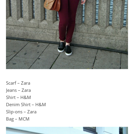
Scarf – Zara
Jeans – Zara
Shirt – H&M
Denim Shirt – H&M
Slip-ons – Zara
Bag – MCM