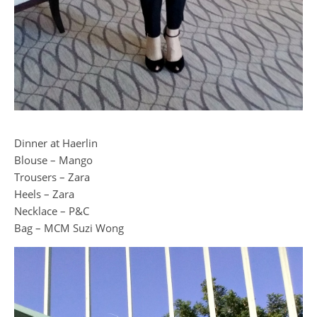
Dinner at Haerlin
Blouse – Mango
Trousers – Zara
Heels – Zara
Necklace – P&C
Bag – MCM Suzi Wong