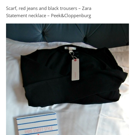
Scarf, red jeans and black trousers – Zara
Statement necklace – Peek&Cloppenburg