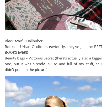
Black scarf – Hallhuber
Books – Urban Outfitters (seriously, they’ve got the BEST
BOOKS EVER!)
Beauty bags – Victorias Secret (there’s actually also a bigger
one, but it was already in use and full of my stuff, so I
didn’t put it in the picture)