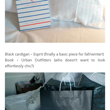
Black cardigan – Esprit (finally a basic piece for fall/winter!)
Book – Urban Outfitters (who doesn’t want to look
effortlessly chic?)