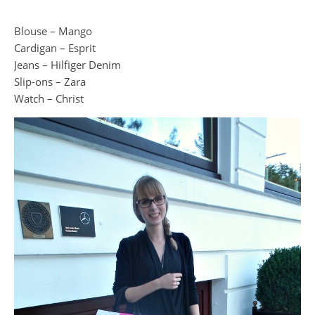
Blouse – Mango
Cardigan – Esprit
Jeans – Hilfiger Denim
Slip-ons – Zara
Watch – Christ