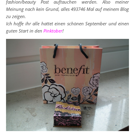
fashion/beauty Post auftauchen werden. Also meiner
Meinung nach kein Grund, alles 493746 Mal auf meinem Blog
zu zeigen.
Ich hoffe ihr alle hattet einen schönen September und einen
guten Start in den
Pinktober
!