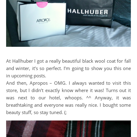
At Hallhuber I got a really beautiful black wool coat for fall
and winter, it’s so perfect. I’m going to show you this one
in upcoming posts.
And then, Apropos – OMG. I always wanted to visit this
store, but I didn’t exactly know where it was! Turns out it
was next to our hotel, whoops. ^^ Anyway, it was
breathtaking and everyone was really nice. I bought some
beauty stuff, so stay tuned. (;