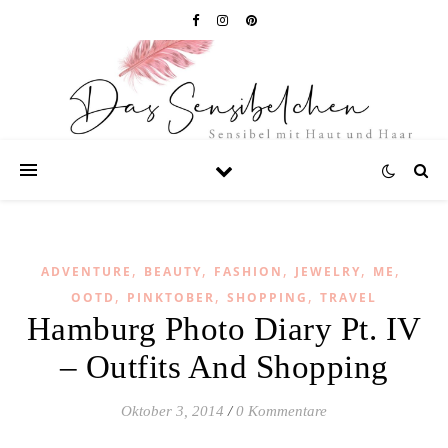
,
,
,
,
,
ADVENTURE
BEAUTY
FASHION
JEWELRY
ME
,
,
,
OOTD
PINKTOBER
SHOPPING
TRAVEL
Hamburg Photo Diary Pt. IV
– Outfits And Shopping
Oktober 3, 2014
/
0 Kommentare