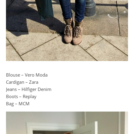
Blouse – Vero Moda
Cardigan – Zara
Jeans – Hilfiger Denim
Boots – Replay
Bag – MCM