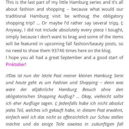
This is the last part of my little Hamburg series and it’s all
about fashion and shopping – because what would our
traditional Hamburg visit be withoug the obligatory
shopping trip? … Or maybe I’d rather say several trip
s
. (;
Anyway, I did not include absolutely every piece I bought,
simply because I don’t want to brag and some of the items
will be featured in upcoming fall fashion/beauty posts, so
no need to show them 93746 times here on the blog.
I hope you all had a great September and a good start of
Pinktober
!
//Das ist nun der letzte Post meiner kleinen Hamburg Serie
und heute geht es um Fashion und Shopping – denn was
wäre der alljährliche Hamburg Besuch ohne den
obligatorischen Shopping Ausflug? … Okay, vielleicht sollte
ich eher Ausflüge sagen. (; Jedenfalls habe ich nicht absolut
jedes Teil, welches ich gekauft habe, in diesem Post erwähnt,
einfach weil ich das nicht so offensichtlich zur Schau stellen
möchte und da einige Teile sowieso in zukünftigen fall