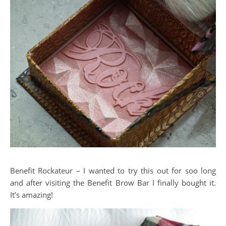
Benefit Rockateur – I wanted to try this out for soo long
and after visiting the Benefit Brow Bar I finally bought it.
It’s amazing!